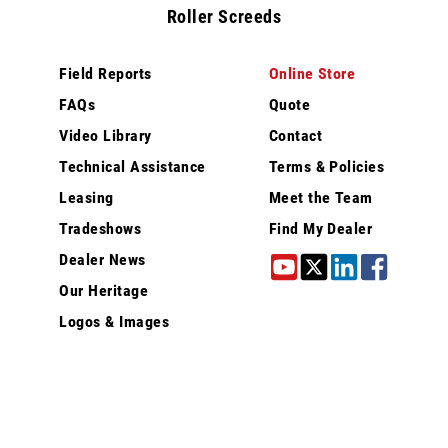
Roller Screeds
Field Reports
Online Store
FAQs
Quote
Video Library
Contact
Technical Assistance
Terms & Policies
Leasing
Meet the Team
Tradeshows
Find My Dealer
Dealer News
Our Heritage
Logos & Images