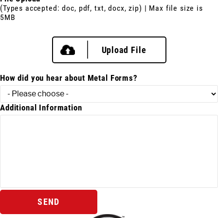
(Types accepted: doc, pdf, txt, docx, zip) | Max file size is
5MB
Upload File
How did you hear about Metal Forms?
Additional Information
SEND