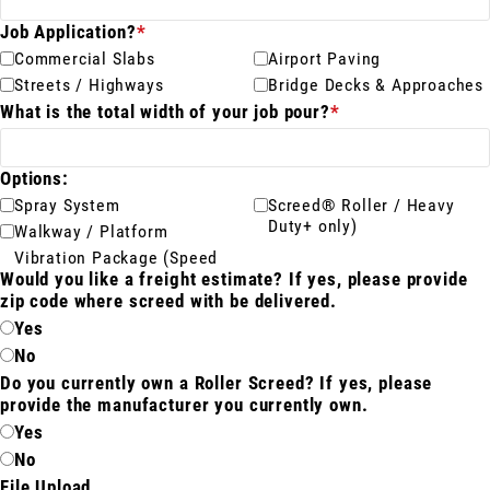
Job Application?
*
Meet The Team
Commercial Slabs
Airport Paving
St
Video Library
Streets / Highways
Bridge Decks & Approaches
Ro
What is the total width of your job pour?
*
Newsletter
Rol
Contact Us
Options:
Spray System
Screed® Roller / Heavy
Duty+ only)
Walkway / Platform
Vibration Package (Speed
Login
Would you like a freight estimate? If yes, please provide
zip code where screed with be delivered.
Yes
Online Store
No
Do you currently own a Roller Screed? If yes, please
Find My Deal
provide the manufacturer you currently own.
Yes
Request a
No
Quote
File Upload