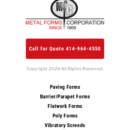
Call for Quote 414-964-4550
Copyright 2026 All Rights Reserved.
Paving Forms
Barrier/Parapet Forms
Flatwork Forms
Poly Forms
Vibratory Screeds