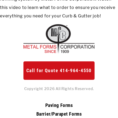
this video to learn what to order to ensure you receive
Meet The Team
St
everything you need for your Curb & Gutter job!
Video Library
Ro
Newsletter
Rol
Contact Us
Login
Call for Quote 414-964-4550
Online Store
Copyright 2026 All Rights Reserved.
Find My Deal
Paving Forms
Request a
Quote
Barrier/Parapet Forms