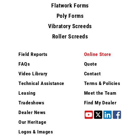
Flatwork Forms
Poly Forms
Vibratory Screeds
Roller Screeds
Field Reports
Online Store
FAQs
Quote
Video Library
Contact
Technical Assistance
Terms & Policies
Leasing
Meet the Team
Tradeshows
Find My Dealer
Dealer News
Our Heritage
Logos & Images