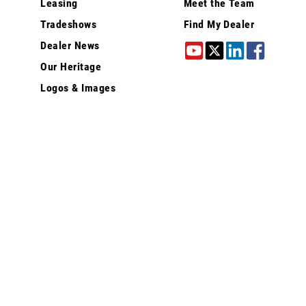
Leasing
Meet the Team
Tradeshows
Find My Dealer
Dealer News
Our Heritage
Logos & Images