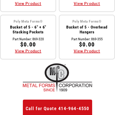
View Product
View Product
Poly Meta Forms®
Poly Meta Forms®
Bucket of 5 - 6" + 6"
Bucket of 5 - Overhead
Stacking Pockets
Hangers
Part Number:
869-320
Part Number:
869-355
$0.00
$0.00
View Product
View Product
Call for Quote 414-964-4550