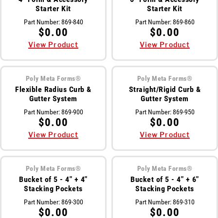
Starter Kit
Starter Kit
Part Number:
869-840
Part Number:
869-860
$0.00
$0.00
View Product
View Product
Poly Meta Forms®
Poly Meta Forms®
Flexible Radius Curb &
Straight/Rigid Curb &
Gutter System
Gutter System
Part Number:
869-900
Part Number:
869-950
$0.00
$0.00
View Product
View Product
Poly Meta Forms®
Poly Meta Forms®
Bucket of 5 - 4" + 4"
Bucket of 5 - 4" + 6"
Stacking Pockets
Stacking Pockets
Part Number:
869-300
Part Number:
869-310
$0.00
$0.00