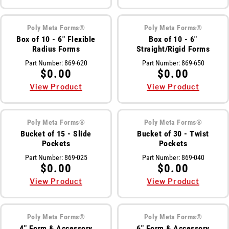
Meet The Team
Poly Meta Forms®
Poly Meta Forms®
St
Video Library
Box of 10 - 6" Flexible
Box of 10 - 6"
Radius Forms
Straight/Rigid Forms
Ro
Newsletter
Part Number:
869-620
Part Number:
869-650
$0.00
$0.00
Rol
Contact Us
View Product
View Product
Login
Poly Meta Forms®
Poly Meta Forms®
Bucket of 15 - Slide
Bucket of 30 - Twist
Pockets
Pockets
Online Store
Part Number:
869-025
Part Number:
869-040
$0.00
$0.00
View Product
View Product
Find My Deal
Request a
Quote
Poly Meta Forms®
Poly Meta Forms®
4" Form & Accessory
6" Form & Accessory