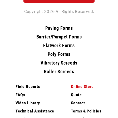
Copyright 2026 All Rights Reserved.
Paving Forms
Barrier/Parapet Forms
Flatwork Forms
Poly Forms
Vibratory Screeds
Roller Screeds
Field Reports
Online Store
FAQs
Quote
Video Library
Contact
Technical Assistance
Terms & Policies