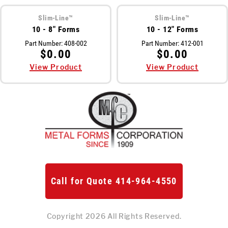
Meet The Team
Slim-Line™
Slim-Line™
10 - 8" Forms
10 - 12" Forms
St
Video Library
Part Number:
408-002
Part Number:
412-001
Ro
$0.00
$0.00
Newsletter
View Product
View Product
Rol
Contact Us
Login
Online Store
Call for Quote 414-964-4550
Find My Deal
Request a
Quote
Copyright 2026 All Rights Reserved.