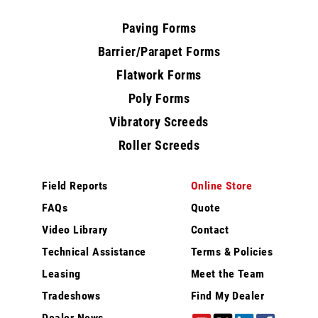
Paving Forms
Barrier/Parapet Forms
Flatwork Forms
Poly Forms
Vibratory Screeds
Roller Screeds
Field Reports
Online Store
FAQs
Quote
Video Library
Contact
Technical Assistance
Terms & Policies
Leasing
Meet the Team
Tradeshows
Find My Dealer
Dealer News