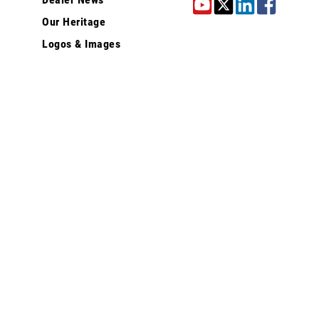
Our Heritage
Logos & Images