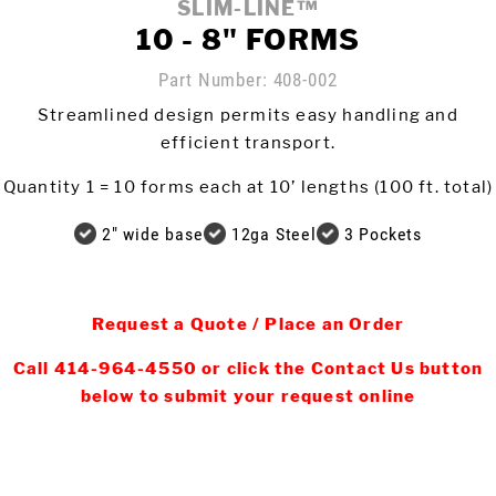
SLIM-LINE™
10 - 8" FORMS
Meet The Team
St
Part Number:
408-002
Video Library
Ro
Streamlined design permits easy handling and
Newsletter
efficient transport.
Rol
Contact Us
Quantity 1 = 10 forms each at 10’ lengths (100 ft. total)
2" wide base
12ga Steel
3 Pockets
Login
Request a Quote / Place an Order
Online Store
Call 414-964-4550 or click the Contact Us button
below to submit your request online
Find My Deal
Request a
Quote