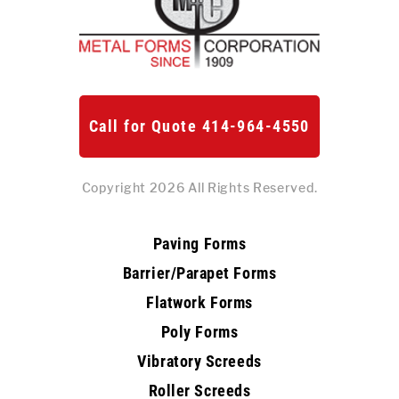
Call for Quote 414-964-4550
Copyright 2026 All Rights Reserved.
Paving Forms
Barrier/Parapet Forms
Flatwork Forms
Poly Forms
Vibratory Screeds
Roller Screeds