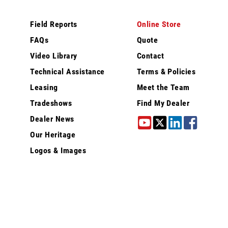
Field Reports
Online Store
FAQs
Quote
Video Library
Contact
Technical Assistance
Terms & Policies
Leasing
Meet the Team
Tradeshows
Find My Dealer
Dealer News
Our Heritage
Logos & Images