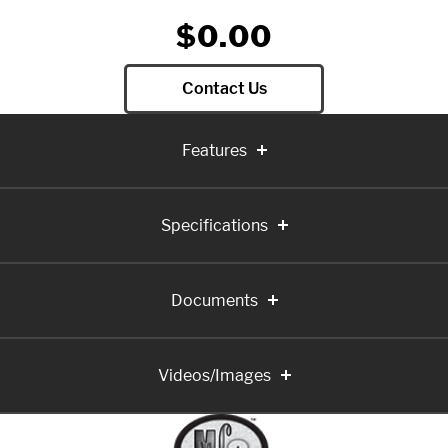
$0.00
Contact Us
Features
Specifications
Documents
Videos/Images