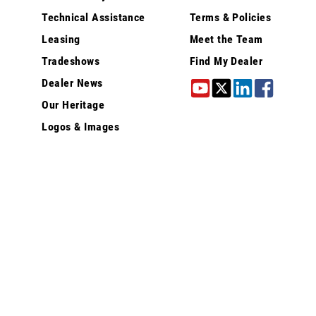
Technical Assistance
Terms & Policies
Leasing
Meet the Team
Tradeshows
Find My Dealer
Dealer News
Our Heritage
Logos & Images