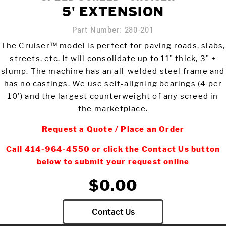
5' EXTENSION
Meet The Team
St
Part Number:
280-201
Video Library
The Cruiser™ model is perfect for paving roads, slabs,
Ro
Newsletter
streets, etc. It will consolidate up to 11" thick, 3" +
slump. The machine has an all-welded steel frame and
Rol
Contact Us
has no castings. We use self-aligning bearings (4 per
10') and the largest counterweight of any screed in
the marketplace.
Login
Request a Quote / Place an Order
Call 414-964-4550 or click the Contact Us button
Online Store
below to submit your request online
$0.00
Find My Deal
Request a
Contact Us
Quote