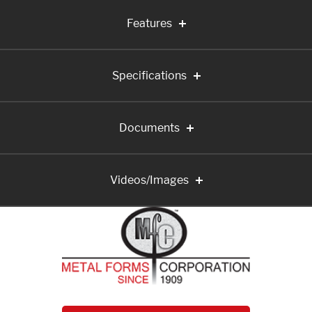
Features
Specifications
Documents
Videos/Images