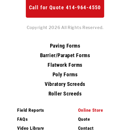
Call for Quote 414-964-4550
Copyright 2026 All Rights Reserved.
Paving Forms
Barrier/Parapet Forms
Flatwork Forms
Poly Forms
Vibratory Screeds
Roller Screeds
Field Reports
Online Store
FAQs
Quote
Video Library
Contact